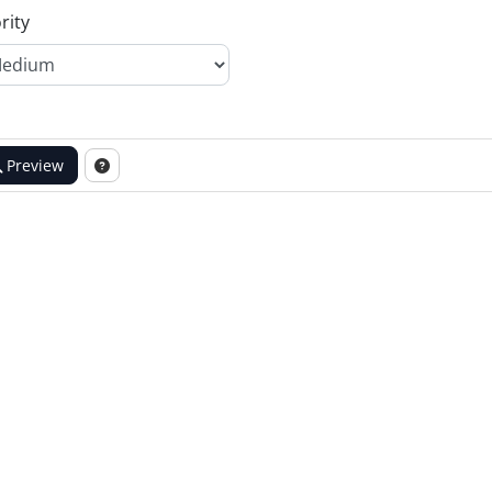
rity
Preview