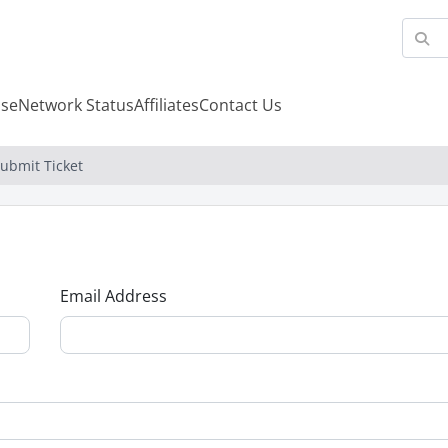
se
Network Status
Affiliates
Contact Us
ubmit Ticket
Email Address