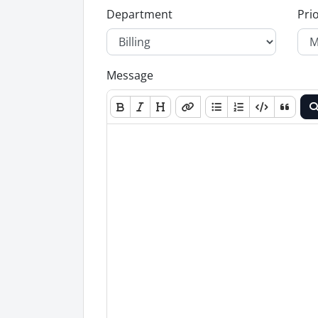
Department
Prio
Message