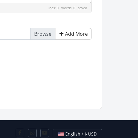
lines: 0 words: 0
saved
Add More
English / $ USD