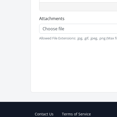
Attachments
Choose file
Allowed File Extensions: .jpg, .gif, .jpeg, .png (Max f
Contact Us
Terms of Service