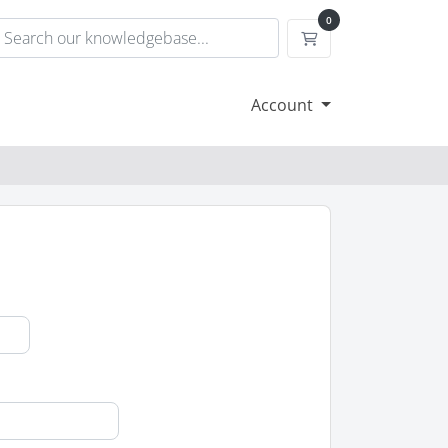
0
Shopping Cart
Account