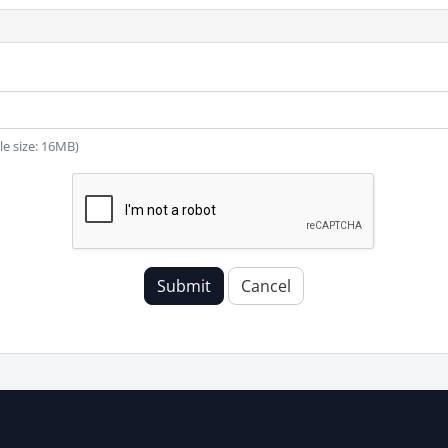
ile size: 16MB)
Submit
Cancel