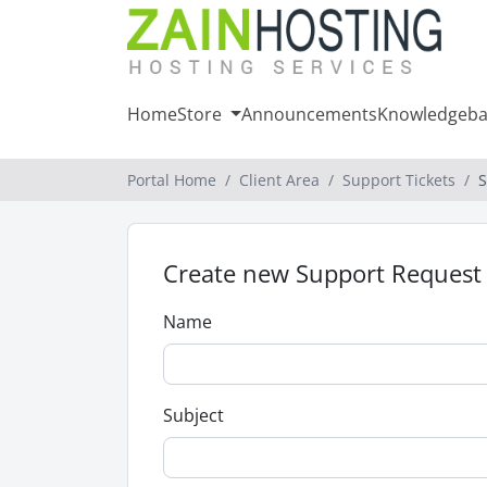
Home
Store
Announcements
Knowledgeba
Portal Home
Client Area
Support Tickets
S
Create new Support Request
Name
Subject